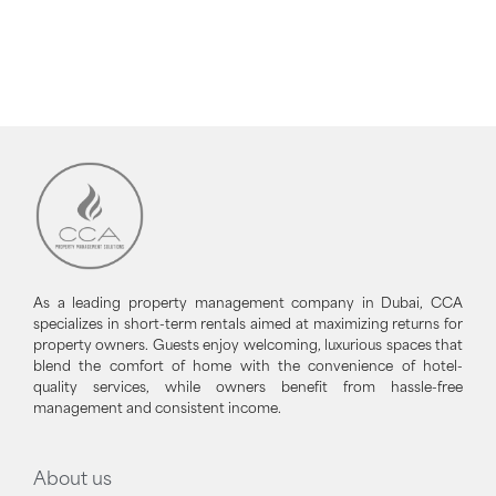
As a leading property management company in Dubai, CCA
specializes in short-term rentals aimed at maximizing returns for
property owners. Guests enjoy welcoming, luxurious spaces that
blend the comfort of home with the convenience of hotel-
quality services, while owners benefit from hassle-free
management and consistent income.
About us