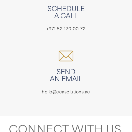
SCHEDULE
A CALL
+971 52 120 00 72
SEND
AN EMAIL
hello@ccasolutions.ae
CONNECT WITH US