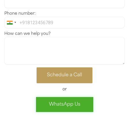
Phone number:
India
+91
How can we help you?
Schedule a Call
or
WhatsApp Us