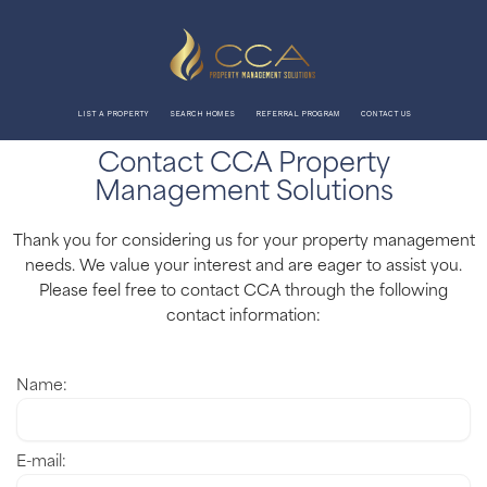
Skip
to
content
LIST A PROPERTY
SEARCH HOMES
REFERRAL PROGRAM
CONTACT US
Contact CCA Property
Management Solutions
Thank you for considering us for your property management
needs. We value your interest and are eager to assist you.
Please feel free to contact CCA through the following
contact information:
Name:
E-mail: