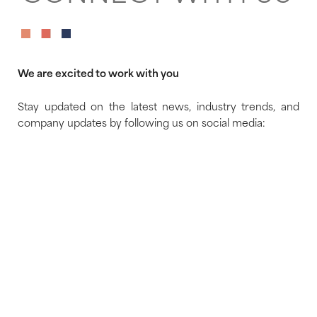
We are excited to work with you
Stay updated on the latest news, industry trends, and
company updates by following us on social media: