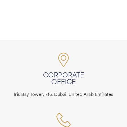
CORPORATE
OFFICE
Iris Bay Tower, 716, Dubai, United Arab Emirates