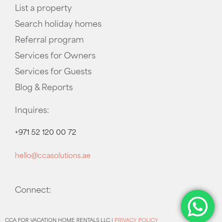
List a property
Search holiday homes
Referral program
Services for Owners
Services for Guests
Blog & Reports
Inquires:
+971 52 120 00 72
hello@ccasolutions.ae
Connect:
CCA FOR VACATION HOME RENTALS LLC |
PRIVACY POLICY